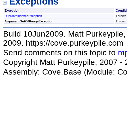
Exceptions
Exception
Condit
DuplicateIndexesException
Thrown i
ArgumentOutOfRangeException
Thrown i
Build 10Jun2009. Matt Purkeypile, 
2009. https://cove.purkeypile.com
Send comments on this topic to
mp
Copyright Matt Purkeypile, 2007 -
Assembly:
Cove.Base
(Module: Cov