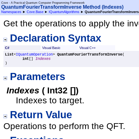
Cove - A Practical Quantum Computer Programming Framework
QuantumFourierTransformInverse Method (Indexes)
Namespaces
►
Cove.Base
►
IQuantumAlgorithms
►
QuantumFourierTransformInvers
Get the operations to apply the i
Declaration Syntax
C#
Visual Basic
Visual C++
List
<
IQuantumOperation
> 
QuantumFourierTransformInverse
(

int
[] 
Indexes
)
Parameters
Indexes
(
Int32
[]
)
Indexes to target.
Return Value
Operations to perform the QFT.