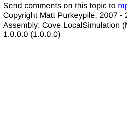
Send comments on this topic to
mp
Copyright Matt Purkeypile, 2007 -
Assembly:
Cove.LocalSimulation
(
1.0.0.0 (1.0.0.0)