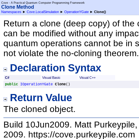
Cove - A Practical Quantum Computer Programming Framework
Clone Method
Namespaces
►
Cove.LocalSimulation
►
OperationYGate
►
Clone
()
Return a clone (deep copy) of the 
can be modified without any impact
quantum operations cannot be in s
not violate the no-cloning theorem
Declaration Syntax
C#
Visual Basic
Visual C++
public
IOperationYGate
Clone
()
Return Value
The cloned object.
Build 10Jun2009. Matt Purkeypile, 
2009. https://cove.purkeypile.com