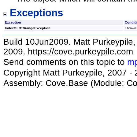
Exceptions
Exception
Condit
IndexOutOfRangeException
Thrown i
Build 10Jun2009. Matt Purkeypile, 
2009. https://cove.purkeypile.com
Send comments on this topic to
mp
Copyright Matt Purkeypile, 2007 -
Assembly:
Cove.Base
(Module: Cov