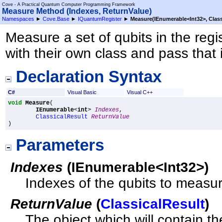
Cove - A Practical Quantum Computer Programming Framework
Measure Method (Indexes, ReturnValue)
Namespaces
►
Cove.Base
►
IQuantumRegister
►
Measure(IEnumerable
<
Int32
>
, Clas
Measure a set of qubits in the regi
with their own class and pass that 
Declaration Syntax
C#
Visual Basic
Visual C++
void
Measure
(

IEnumerable
<
int
> 
Indexes
,

ClassicalResult
ReturnValue
)
Parameters
Indexes
(
IEnumerable
<
Int32
>
)
Indexes of the qubits to measu
ReturnValue
(
ClassicalResult
)
The object which will contain t