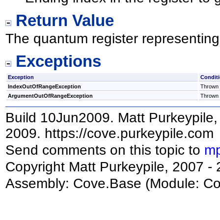
Return Value
The quantum register representing 
Exceptions
Exception
Condit
IndexOutOfRangeException
Thrown i
ArgumentOutOfRangeException
Thrown i
Build 10Jun2009. Matt Purkeypile, 
2009. https://cove.purkeypile.com
Send comments on this topic to
mp
Copyright Matt Purkeypile, 2007 -
Assembly:
Cove.Base
(Module: Cov