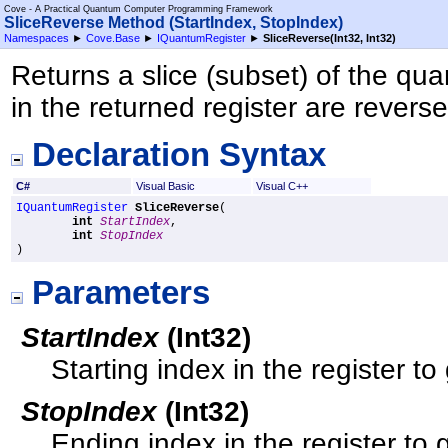
Cove - A Practical Quantum Computer Programming Framework
SliceReverse Method (StartIndex, StopIndex)
Namespaces
►
Cove.Base
►
IQuantumRegister
►
SliceReverse(Int32, Int32)
Returns a slice (subset) of the qua
in the returned register are revers
Declaration Syntax
C#
Visual Basic
Visual C++
IQuantumRegister
SliceReverse
(

int
StartIndex
,

int
StopIndex
)
Parameters
StartIndex
(
Int32
)
Starting index in the register to 
StopIndex
(
Int32
)
Ending index in the register to g