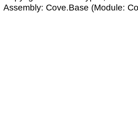
Assembly:
Cove.Base
(Module: Cov