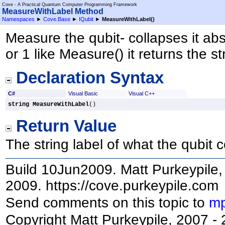
Cove - A Practical Quantum Computer Programming Framework
MeasureWithLabel Method
Namespaces
►
Cove.Base
►
IQubit
►
MeasureWithLabel
()
Measure the qubit- collapses it abso
or 1 like Measure() it returns the str
Declaration Syntax
C#
Visual Basic
Visual C++
string
MeasureWithLabel
()
Return Value
The string label of what the qubit c
Build 10Jun2009. Matt Purkeypile, 
2009. https://cove.purkeypile.com
Send comments on this topic to
mp
Copyright Matt Purkeypile, 2007 -