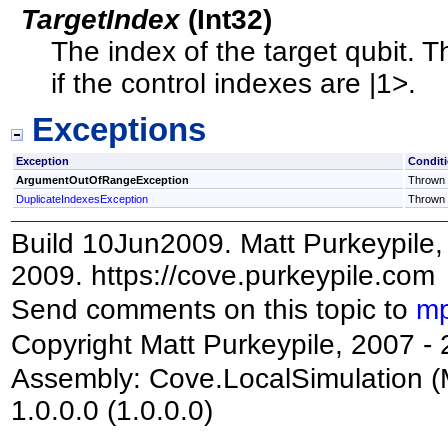
TargetIndex
(
Int32
)
The index of the target qubit. T
if the control indexes are |1>.
Exceptions
Exception
Condit
ArgumentOutOfRangeException
Thrown i
DuplicateIndexesException
Thrown i
Build 10Jun2009. Matt Purkeypile, 
2009. https://cove.purkeypile.com
Send comments on this topic to
mp
Copyright Matt Purkeypile, 2007 -
Assembly:
Cove.LocalSimulation
(
1.0.0.0 (1.0.0.0)