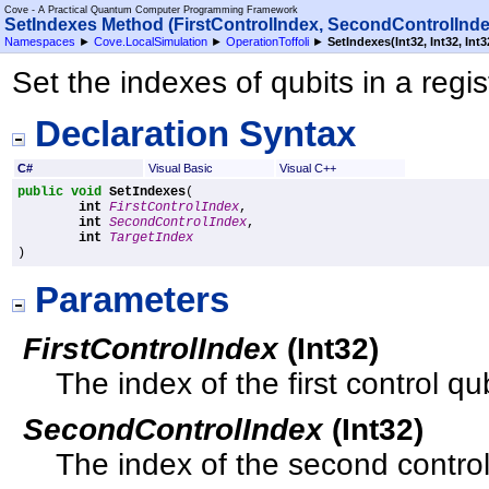
Cove - A Practical Quantum Computer Programming Framework
SetIndexes Method (FirstControlIndex, SecondControlInde
Namespaces
►
Cove.LocalSimulation
►
OperationToffoli
►
SetIndexes(Int32, Int32, Int3
Set the indexes of qubits in a regis
Declaration Syntax
C#
Visual Basic
Visual C++
public
void
SetIndexes
(

int
FirstControlIndex
,

int
SecondControlIndex
,

int
TargetIndex
)
Parameters
FirstControlIndex
(
Int32
)
The index of the first control qub
SecondControlIndex
(
Int32
)
The index of the second control