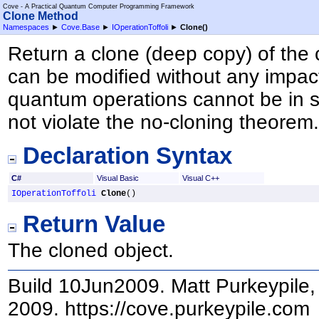
Cove - A Practical Quantum Computer Programming Framework
Clone Method
Namespaces
►
Cove.Base
►
IOperationToffoli
►
Clone
()
Return a clone (deep copy) of the 
can be modified without any impact
quantum operations cannot be in s
not violate the no-cloning theorem
Declaration Syntax
C#
Visual Basic
Visual C++
IOperationToffoli
Clone
()
Return Value
The cloned object.
Build 10Jun2009. Matt Purkeypile, 
2009. https://cove.purkeypile.com