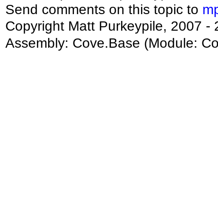
Send comments on this topic to
mp
Copyright Matt Purkeypile, 2007 -
Assembly:
Cove.Base
(Module: Cov