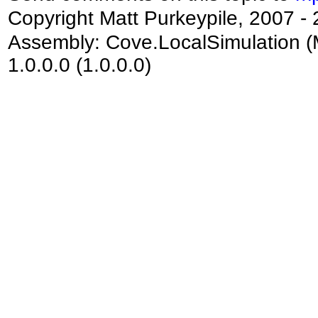
Copyright Matt Purkeypile, 2007 -
Assembly:
Cove.LocalSimulation
(
1.0.0.0 (1.0.0.0)