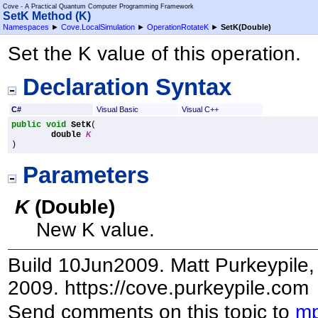
Cove - A Practical Quantum Computer Programming Framework
SetK Method (K)
Namespaces
►
Cove.LocalSimulation
►
OperationRotateK
►
SetK(Double)
Set the K value of this operation.
Declaration Syntax
C#
Visual Basic
Visual C++
public
void
SetK
(

double
K
)
Parameters
K
(
Double
)
New K value.
Build 10Jun2009. Matt Purkeypile, 
2009. https://cove.purkeypile.com
Send comments on this topic to
mp