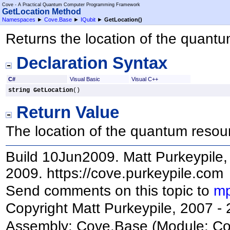
Cove - A Practical Quantum Computer Programming Framework
GetLocation Method
Namespaces
►
Cove.Base
►
IQubit
►
GetLocation
()
Returns the location of the quant
Declaration Syntax
C#
Visual Basic
Visual C++
string
GetLocation
()
Return Value
The location of the quantum resou
Build 10Jun2009. Matt Purkeypile, 
2009. https://cove.purkeypile.com
Send comments on this topic to
mp
Copyright Matt Purkeypile, 2007 -
Assembly:
Cove.Base
(Module: Cov