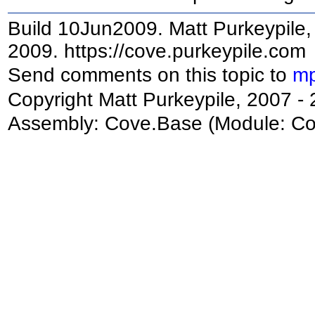
Build 10Jun2009. Matt Purkeypile, 
2009. https://cove.purkeypile.com
Send comments on this topic to
mp
Copyright Matt Purkeypile, 2007 -
Assembly:
Cove.Base
(Module: Cov