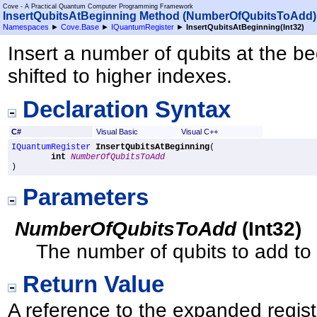
Cove - A Practical Quantum Computer Programming Framework
InsertQubitsAtBeginning Method (NumberOfQubitsToAdd)
Namespaces
►
Cove.Base
►
IQuantumRegister
►
InsertQubitsAtBeginning(Int32)
Insert a number of qubits at the beg
shifted to higher indexes.
Declaration Syntax
C#
Visual Basic
Visual C++
IQuantumRegister
InsertQubitsAtBeginning
(

int
NumberOfQubitsToAdd
)
Parameters
NumberOfQubitsToAdd
(
Int32
)
The number of qubits to add to t
Return Value
A reference to the expanded regist