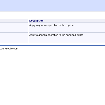
Description
Apply a generic operation to the register.
Apply a generic operation to the specified qubits.
e.purkeypile.com