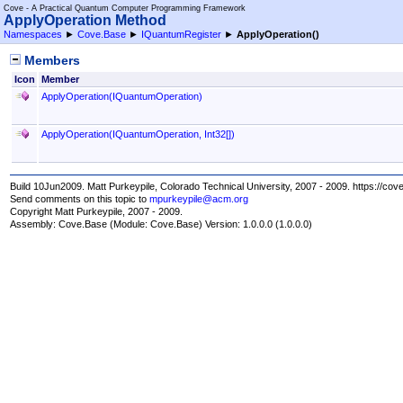
Cove - A Practical Quantum Computer Programming Framework
ApplyOperation Method
Namespaces
►
Cove.Base
►
IQuantumRegister
►
ApplyOperation
()
Members
Icon
Member
ApplyOperation(IQuantumOperation)
ApplyOperation(IQuantumOperation,
Int32
[]
)
Build 10Jun2009. Matt Purkeypile, Colorado Technical University, 2007 - 2009. https://cov
Send comments on this topic to
mpurkeypile@acm.org
Copyright Matt Purkeypile, 2007 - 2009.
Assembly:
Cove.Base
(Module: Cove.Base) Version: 1.0.0.0 (1.0.0.0)