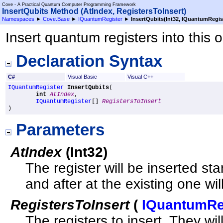
Cove - A Practical Quantum Computer Programming Framework
InsertQubits Method (AtIndex, RegistersToInsert)
Namespaces
►
Cove.Base
►
IQuantumRegister
►
InsertQubits(Int32,
IQuantumRegis
Insert quantum registers into this 
Declaration Syntax
C#
Visual Basic
Visual C++
IQuantumRegister
InsertQubits
(

int
AtIndex
,

IQuantumRegister
[] 
RegistersToInsert
)
Parameters
AtIndex
(
Int32
)
The register will be inserted sta
and after at the existing one wil
RegistersToInsert
(
IQuantumRe
The registers to insert. They wi