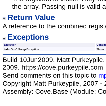
the array. Passing null is valid 
Return Value
A reference to the combined regist
Exceptions
Exception
Condit
IndexOutOfRangeException
Thrown i
Build 10Jun2009. Matt Purkeypile, 
2009. https://cove.purkeypile.com
Send comments on this topic to
mp
Copyright Matt Purkeypile, 2007 -
Assembly:
Cove.Base
(Module: Cov