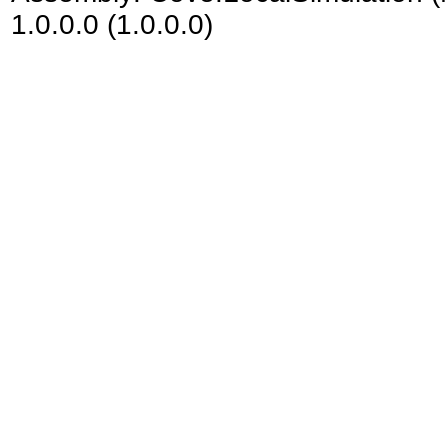
1.0.0.0 (1.0.0.0)