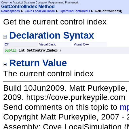
Cove - A Practical Quantum Computer Programming Framework
GetControlIndex Method
Namespaces
►
Cove.LocalSimulation
►
OperationControlledU
►
GetControlIndex
()
Get the current control index
Declaration Syntax
C#
Visual Basic
Visual C++
public
int
GetControlIndex
()
Return Value
The current control index
Build 10Jun2009. Matt Purkeypile, 
2009. https://cove.purkeypile.com
Send comments on this topic to
mp
Copyright Matt Purkeypile, 2007 -
Assembly:
Cove.LocalSimulation
(