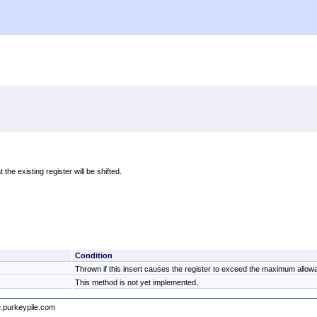
 the existing register will be shifted.
Condition
Thrown if this insert causes the register to exceed the maximum allowa
This method is not yet implemented.
e.purkeypile.com