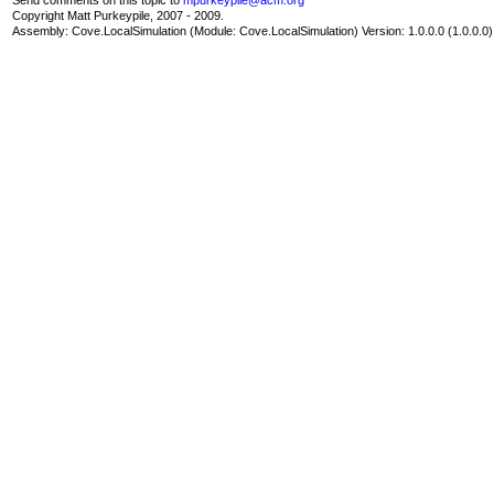
Copyright Matt Purkeypile, 2007 - 2009.
Assembly:
Cove.LocalSimulation
(Module: Cove.LocalSimulation) Version: 1.0.0.0 (1.0.0.0)