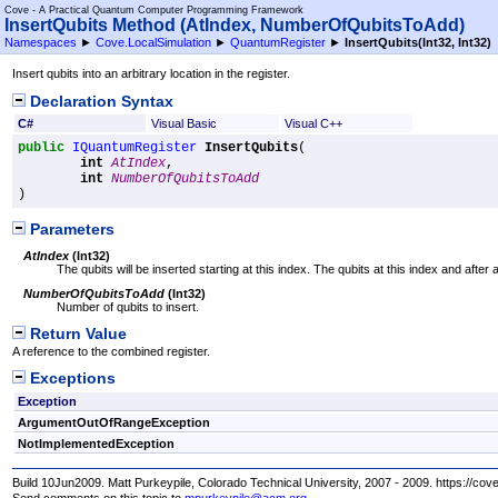
Cove - A Practical Quantum Computer Programming Framework
InsertQubits Method (AtIndex, NumberOfQubitsToAdd)
Namespaces
►
Cove.LocalSimulation
►
QuantumRegister
►
InsertQubits(Int32, Int32)
Insert qubits into an arbitrary location in the register.
Declaration Syntax
C#
Visual Basic
Visual C++
public
IQuantumRegister
InsertQubits
(

int
AtIndex
,

int
NumberOfQubitsToAdd
)
Parameters
AtIndex
(
Int32
)
The qubits will be inserted starting at this index. The qubits at this index and after at
NumberOfQubitsToAdd
(
Int32
)
Number of qubits to insert.
Return Value
A reference to the combined register.
Exceptions
Exception
ArgumentOutOfRangeException
NotImplementedException
Build 10Jun2009. Matt Purkeypile, Colorado Technical University, 2007 - 2009. https://cov
Send comments on this topic to
mpurkeypile@acm.org