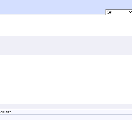
ble size.