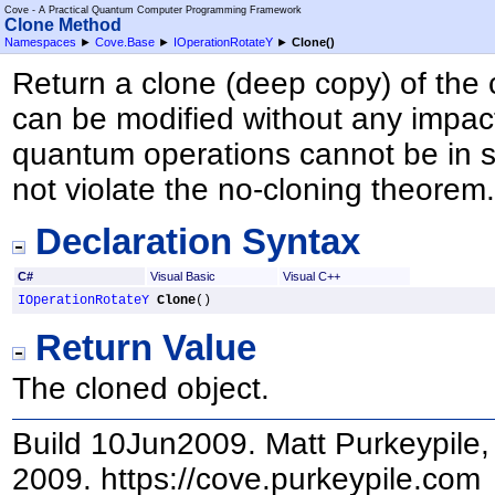
Cove - A Practical Quantum Computer Programming Framework
Clone Method
Namespaces
►
Cove.Base
►
IOperationRotateY
►
Clone
()
Return a clone (deep copy) of the 
can be modified without any impact
quantum operations cannot be in s
not violate the no-cloning theorem
Declaration Syntax
C#
Visual Basic
Visual C++
IOperationRotateY
Clone
()
Return Value
The cloned object.
Build 10Jun2009. Matt Purkeypile, 
2009. https://cove.purkeypile.com