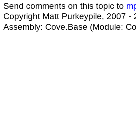
Send comments on this topic to
mp
Copyright Matt Purkeypile, 2007 -
Assembly:
Cove.Base
(Module: Cov