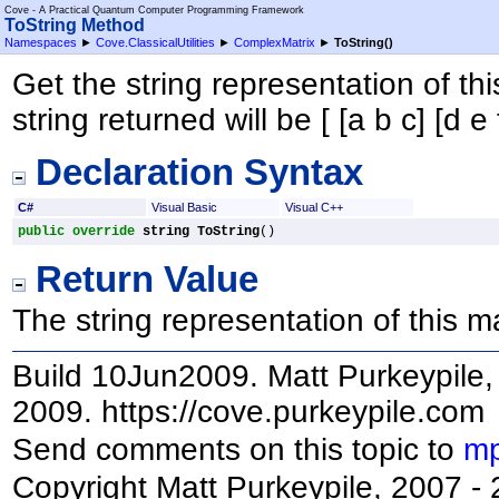
Cove - A Practical Quantum Computer Programming Framework
ToString Method
Namespaces
►
Cove.ClassicalUtilities
►
ComplexMatrix
►
ToString
()
Get the string representation of this
string returned will be [ [a b c] [d e f
Declaration Syntax
C#
Visual Basic
Visual C++
public
override
string
ToString
()
Return Value
The string representation of this ma
Build 10Jun2009. Matt Purkeypile, 
2009. https://cove.purkeypile.com
Send comments on this topic to
mp
Copyright Matt Purkeypile, 2007 -