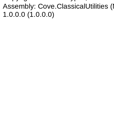
Assembly:
Cove.ClassicalUtilities
(
1.0.0.0 (1.0.0.0)