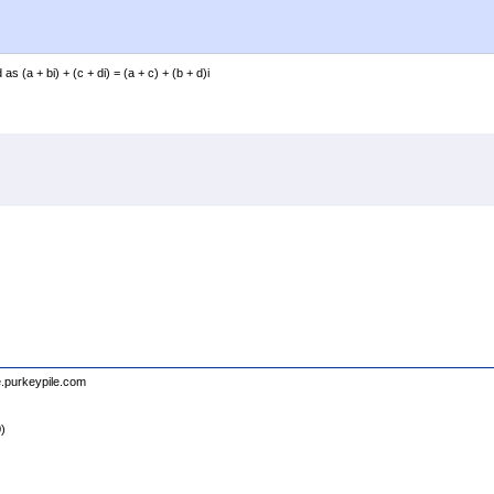
(a + bi) + (c + di) = (a + c) + (b + d)i
e.purkeypile.com
0)