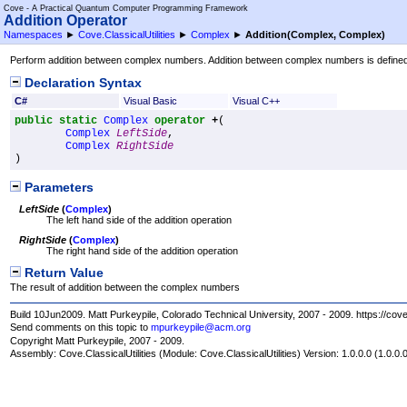
Cove - A Practical Quantum Computer Programming Framework
Addition Operator
Namespaces
►
Cove.ClassicalUtilities
►
Complex
►
Addition(Complex, Complex)
Perform addition between complex numbers. Addition between complex numbers is defined as 
Declaration Syntax
C#
Visual Basic
Visual C++
public
static
Complex
operator
+
(

Complex
LeftSide
,

Complex
RightSide
)
Parameters
LeftSide
(
Complex
)
The left hand side of the addition operation
RightSide
(
Complex
)
The right hand side of the addition operation
Return Value
The result of addition between the complex numbers
Build 10Jun2009. Matt Purkeypile, Colorado Technical University, 2007 - 2009. https://cov
Send comments on this topic to
mpurkeypile@acm.org
Copyright Matt Purkeypile, 2007 - 2009.
Assembly:
Cove.ClassicalUtilities
(Module: Cove.ClassicalUtilities) Version: 1.0.0.0 (1.0.0.