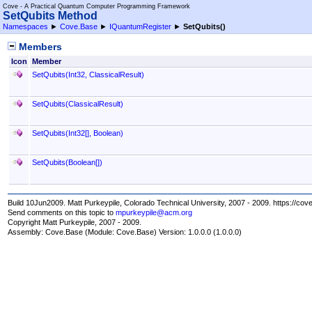
Cove - A Practical Quantum Computer Programming Framework
SetQubits Method
Namespaces
►
Cove.Base
►
IQuantumRegister
►
SetQubits
()
Members
Icon
Member
SetQubits(Int32, ClassicalResult)
SetQubits(ClassicalResult)
SetQubits(
Int32
[]
, Boolean)
SetQubits(
Boolean
[]
)
Build 10Jun2009. Matt Purkeypile, Colorado Technical University, 2007 - 2009. https://cov
Send comments on this topic to
mpurkeypile@acm.org
Copyright Matt Purkeypile, 2007 - 2009.
Assembly:
Cove.Base
(Module: Cove.Base) Version: 1.0.0.0 (1.0.0.0)