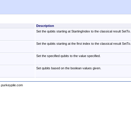
Description
Set the qubits starting at StartingIndex to the classical result SetTo.
Set the qubits starting at the first index to the classical result SetTo.
Set the specified qubits to the value specified.
Set qubits based on the boolean values given.
e.purkeypile.com