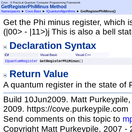
Cove - A Practical Quantum Computer Programming Framework
GetRegisterPhiMinus Method
Namespaces
►
Cove.Base
►
IQuantumAlgorithms
►
GetRegisterPhiMinus
()
Get the Phi minus register, which is
(|00> - |11>)j This is also a bell stat
Declaration Syntax
C#
Visual Basic
Visual C++
IQuantumRegister
GetRegisterPhiMinus
()
Return Value
A quantum register in the state of 
Build 10Jun2009. Matt Purkeypile, 
2009. https://cove.purkeypile.com
Send comments on this topic to
mp
Copyright Matt Purkeypile, 2007 -