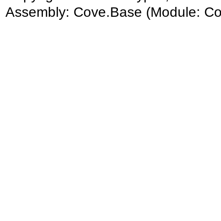
Assembly:
Cove.Base
(Module: Cov