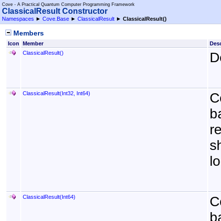
Cove - A Practical Quantum Computer Programming Framework
ClassicalResult Constructor
Namespaces
►
Cove.Base
►
ClassicalResult
►
ClassicalResult
()
Members
Icon
Member
Desc
ClassicalResult
()
D
ClassicalResult(Int32, Int64)
C
b
r
s
l
ClassicalResult(Int64)
C
b