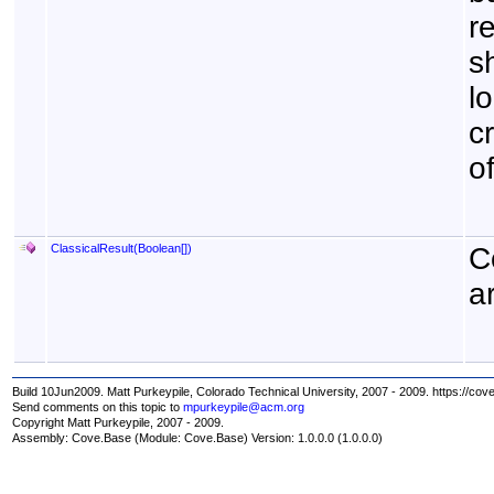
r
s
lo
c
o
ClassicalResult(
Boolean
[]
)
C
a
Build 10Jun2009. Matt Purkeypile, Colorado Technical University, 2007 - 2009. https://cov
Send comments on this topic to
mpurkeypile@acm.org
Copyright Matt Purkeypile, 2007 - 2009.
Assembly:
Cove.Base
(Module: Cove.Base) Version: 1.0.0.0 (1.0.0.0)