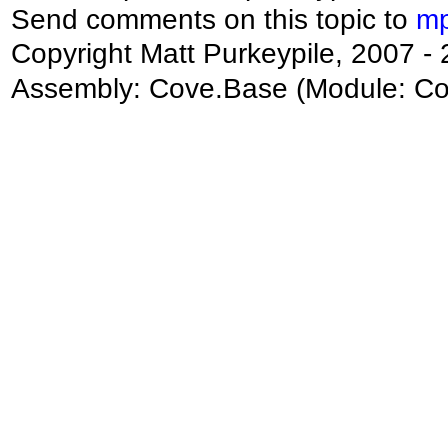
Send comments on this topic to
mp
Copyright Matt Purkeypile, 2007 -
Assembly:
Cove.Base
(Module: Cov