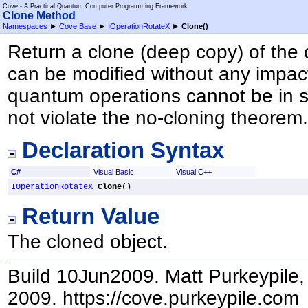
Cove - A Practical Quantum Computer Programming Framework
Clone Method
Namespaces
►
Cove.Base
►
IOperationRotateX
►
Clone
()
Return a clone (deep copy) of the 
can be modified without any impact
quantum operations cannot be in s
not violate the no-cloning theorem
Declaration Syntax
C#
Visual Basic
Visual C++
IOperationRotateX
Clone
()
Return Value
The cloned object.
Build 10Jun2009. Matt Purkeypile, 
2009. https://cove.purkeypile.com