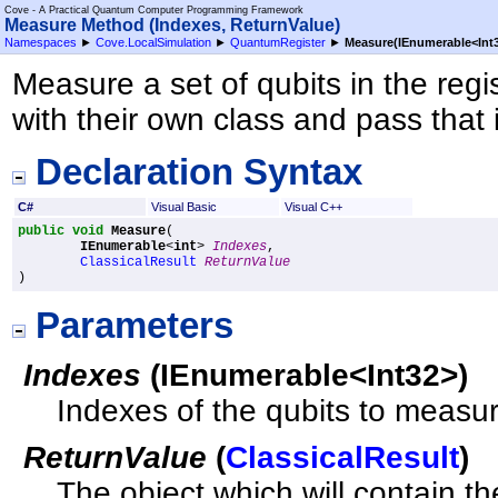
Cove - A Practical Quantum Computer Programming Framework
Measure Method (Indexes, ReturnValue)
Namespaces
►
Cove.LocalSimulation
►
QuantumRegister
►
Measure(IEnumerable
<
Int
Measure a set of qubits in the regi
with their own class and pass that 
Declaration Syntax
C#
Visual Basic
Visual C++
public
void
Measure
(

IEnumerable
<
int
> 
Indexes
,

ClassicalResult
ReturnValue
)
Parameters
Indexes
(
IEnumerable
<
Int32
>
)
Indexes of the qubits to measu
ReturnValue
(
ClassicalResult
)
The object which will contain t