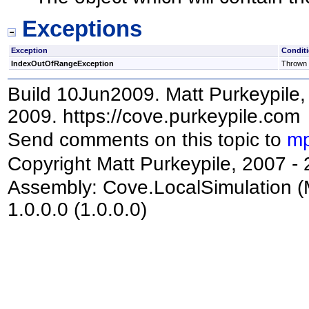
Exceptions
Exception
Condit
IndexOutOfRangeException
Thrown i
Build 10Jun2009. Matt Purkeypile, 
2009. https://cove.purkeypile.com
Send comments on this topic to
mp
Copyright Matt Purkeypile, 2007 -
Assembly:
Cove.LocalSimulation
(
1.0.0.0 (1.0.0.0)