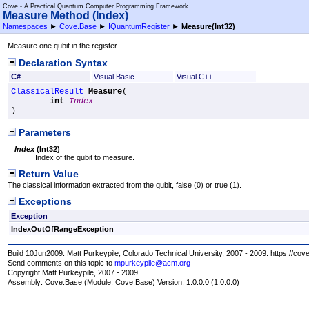
Cove - A Practical Quantum Computer Programming Framework
Measure Method (Index)
Namespaces
►
Cove.Base
►
IQuantumRegister
►
Measure(Int32)
Measure one qubit in the register.
Declaration Syntax
C#
Visual Basic
Visual C++
ClassicalResult
Measure
(

int
Index
)
Parameters
Index
(
Int32
)
Index of the qubit to measure.
Return Value
The classical information extracted from the qubit, false (0) or true (1).
Exceptions
Exception
IndexOutOfRangeException
Build 10Jun2009. Matt Purkeypile, Colorado Technical University, 2007 - 2009. https://cov
Send comments on this topic to
mpurkeypile@acm.org
Copyright Matt Purkeypile, 2007 - 2009.
Assembly:
Cove.Base
(Module: Cove.Base) Version: 1.0.0.0 (1.0.0.0)