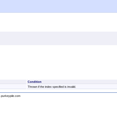
Condition
Thrown if the index specified is invalid.
e.purkeypile.com