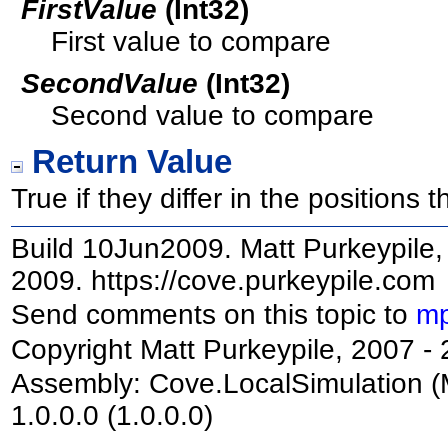
FirstValue
(
Int32
)
First value to compare
SecondValue
(
Int32
)
Second value to compare
Return Value
True if they differ in the positions 
Build 10Jun2009. Matt Purkeypile, 
2009. https://cove.purkeypile.com
Send comments on this topic to
mp
Copyright Matt Purkeypile, 2007 -
Assembly:
Cove.LocalSimulation
(
1.0.0.0 (1.0.0.0)