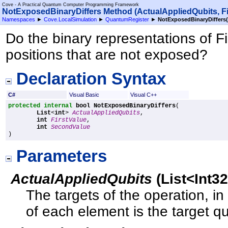
Cove - A Practical Quantum Computer Programming Framework
NotExposedBinaryDiffers Method (ActualAppliedQubits, Fi
Namespaces
►
Cove.LocalSimulation
►
QuantumRegister
►
NotExposedBinaryDiffers(
Do the binary representations of F
positions that are not exposed?
Declaration Syntax
C#
Visual Basic
Visual C++
protected internal
bool
NotExposedBinaryDiffers
(

List
<
int
> 
ActualAppliedQubits
,

int
FirstValue
,

int
SecondValue
)
Parameters
ActualAppliedQubits
(
List
<
Int3
The targets of the operation, in
of each element is the target qu