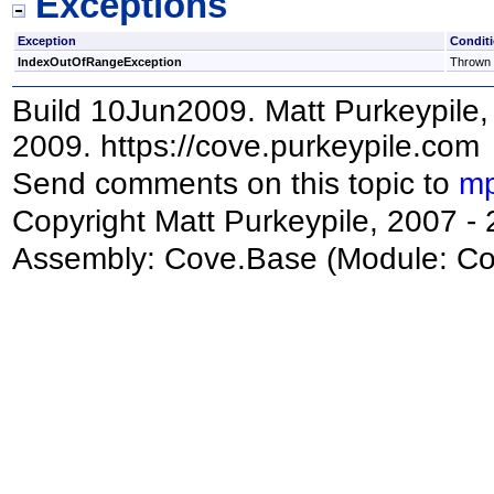
Exceptions
Exception
Condit
IndexOutOfRangeException
Thrown i
Build 10Jun2009. Matt Purkeypile, 
2009. https://cove.purkeypile.com
Send comments on this topic to
mp
Copyright Matt Purkeypile, 2007 -
Assembly:
Cove.Base
(Module: Cov