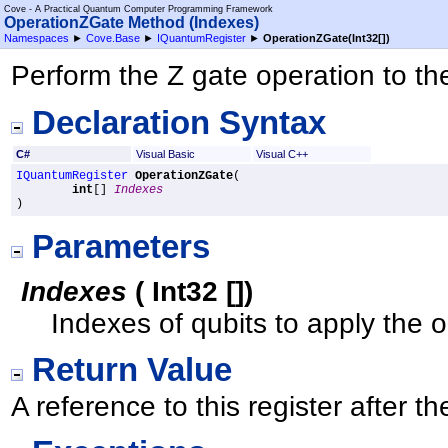
Cove - A Practical Quantum Computer Programming Framework
OperationZGate Method (Indexes)
Namespaces
►
Cove.Base
►
IQuantumRegister
►
OperationZGate(
Int32
[]
)
Perform the Z gate operation to the
Declaration Syntax
C#
Visual Basic
Visual C++
IQuantumRegister
OperationZGate
(

int
[] 
Indexes
)
Parameters
Indexes
(
Int32
[]
)
Indexes of qubits to apply the o
Return Value
A reference to this register after 