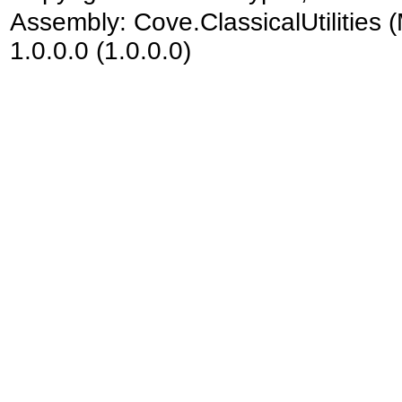
Assembly:
Cove.ClassicalUtilities
(
1.0.0.0 (1.0.0.0)