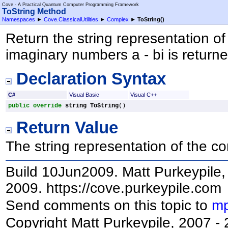
Cove - A Practical Quantum Computer Programming Framework
ToString Method
Namespaces
►
Cove.ClassicalUtilities
►
Complex
►
ToString
()
Return the string representation o
imaginary numbers a - bi is returne
Declaration Syntax
C#
Visual Basic
Visual C++
public
override
string
ToString
()
Return Value
The string representation of the 
Build 10Jun2009. Matt Purkeypile, 
2009. https://cove.purkeypile.com
Send comments on this topic to
mp
Copyright Matt Purkeypile, 2007 -