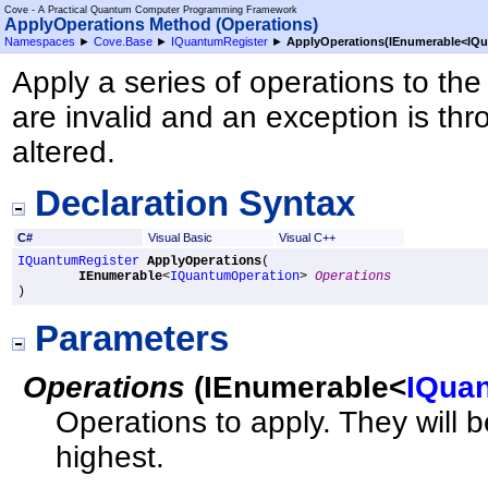
Cove - A Practical Quantum Computer Programming Framework
ApplyOperations Method (Operations)
Namespaces
►
Cove.Base
►
IQuantumRegister
►
ApplyOperations(IEnumerable
<
IQu
Apply a series of operations to the
are invalid and an exception is thro
altered.
Declaration Syntax
C#
Visual Basic
Visual C++
IQuantumRegister
ApplyOperations
(

IEnumerable
<
IQuantumOperation
> 
Operations
)
Parameters
Operations
(
IEnumerable
<
IQua
Operations to apply. They will b
highest.