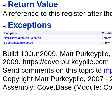
Return Value
A reference to this register after 
Exceptions
Exception
Condit
NotUnitaryOperationException
Thrown i
SizeMismatchException
Thrown i
Build 10Jun2009. Matt Purkeypile, 
2009. https://cove.purkeypile.com
Send comments on this topic to
mp
Copyright Matt Purkeypile, 2007 -
Assembly:
Cove.Base
(Module: Cov