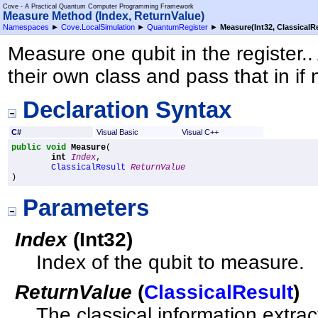
Cove - A Practical Quantum Computer Programming Framework
Measure Method (Index, ReturnValue)
Namespaces
►
Cove.LocalSimulation
►
QuantumRegister
►
Measure(Int32, ClassicalR
Measure one qubit in the register..
their own class and pass that in if
Declaration Syntax
C#
Visual Basic
Visual C++
public
void
Measure
(

int
Index
,

ClassicalResult
ReturnValue
)
Parameters
Index
(
Int32
)
Index of the qubit to measure.
ReturnValue
(
ClassicalResult
)
The classical information extract