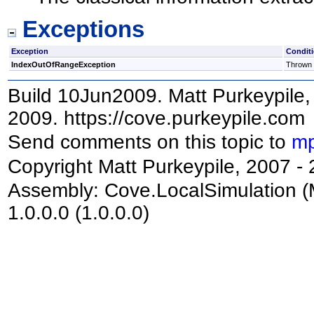
Exceptions
Exception
Condit
IndexOutOfRangeException
Thrown i
Build 10Jun2009. Matt Purkeypile, 
2009. https://cove.purkeypile.com
Send comments on this topic to
mp
Copyright Matt Purkeypile, 2007 -
Assembly:
Cove.LocalSimulation
(
1.0.0.0 (1.0.0.0)