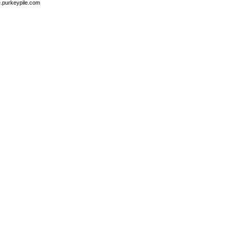
e.purkeypile.com