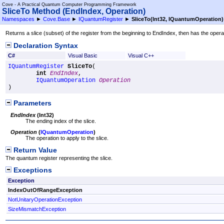
Cove - A Practical Quantum Computer Programming Framework
SliceTo Method (EndIndex, Operation)
Namespaces
►
Cove.Base
►
IQuantumRegister
►
SliceTo(Int32, IQuantumOperation)
Returns a slice (subset) of the register from the beginning to EndIndex, then has the operati
Declaration Syntax
C#
Visual Basic
Visual C++
IQuantumRegister
SliceTo
(

int
EndIndex
,

IQuantumOperation
Operation
)
Parameters
EndIndex
(
Int32
)
The ending index of the slice.
Operation
(
IQuantumOperation
)
The operation to apply to the slice.
Return Value
The quantum register representing the slice.
Exceptions
Exception
IndexOutOfRangeException
NotUnitaryOperationException
SizeMismatchException