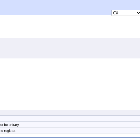
t be unitary.
e register.