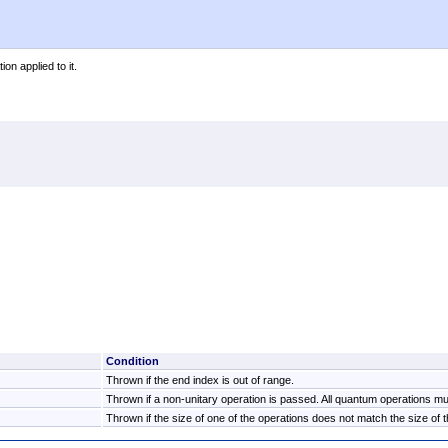
on applied to it.
Condition
Thrown if the end index is out of range.
Thrown if a non-unitary operation is passed. All quantum operations mus
Thrown if the size of one of the operations does not match the size of th