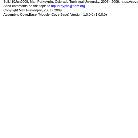
Build 10Jun2009. Matt Purkeypile, Colorado Technical University, 2007 - 2009. https://cov
Send comments on this topic to
mpurkeypile@acm.org
Copyright Matt Purkeypile, 2007 - 2009.
Assembly:
Cove.Base
(Module: Cove.Base) Version: 1.0.0.0 (1.0.0.0)